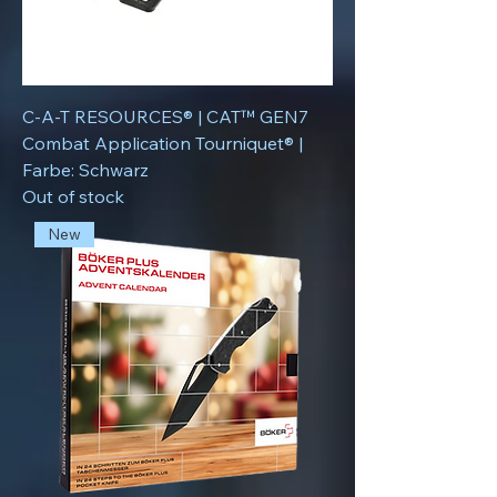
C-A-T RESOURCES® | CAT™ GEN7
Combat Application Tourniquet® |
Farbe: Schwarz
Out of stock
New