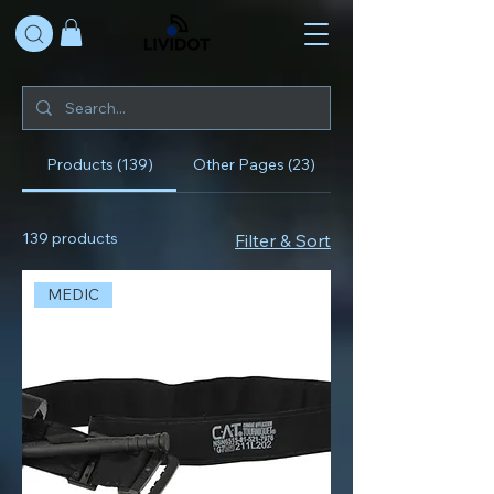
Products (139)
Other Pages (23)
139 products
Filter & Sort
MEDIC