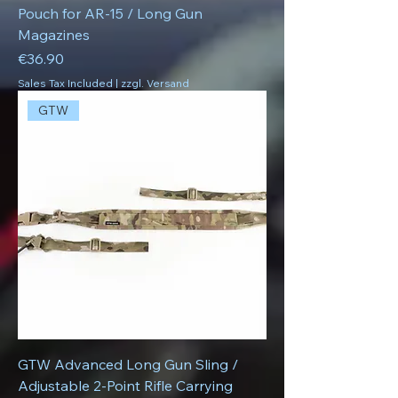
Pouch for AR-15 / Long Gun
Magazines
Price
€36.90
Sales Tax Included
|
zzgl. Versand
GTW
GTW Advanced Long Gun Sling /
Adjustable 2-Point Rifle Carrying