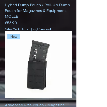
Hybrid Dump Pouch / Roll-Up Dump
Pouch for Magazines & Equipment,
MOLLE
Price
€53.90
Sales Tax Included
|
zzgl. Versand
New
Advanced Rifle Pouch / Magazine