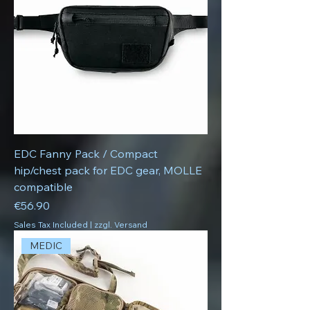
EDC Fanny Pack / Compact
hip/chest pack for EDC gear, MOLLE
compatible
Price
€56.90
Sales Tax Included
|
zzgl. Versand
MEDIC