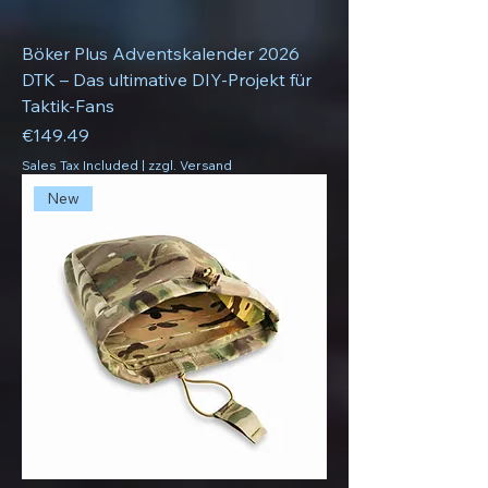
Böker Plus Adventskalender 2026
DTK – Das ultimative DIY-Projekt für
Taktik-Fans
Price
€149.49
Sales Tax Included
|
zzgl. Versand
New