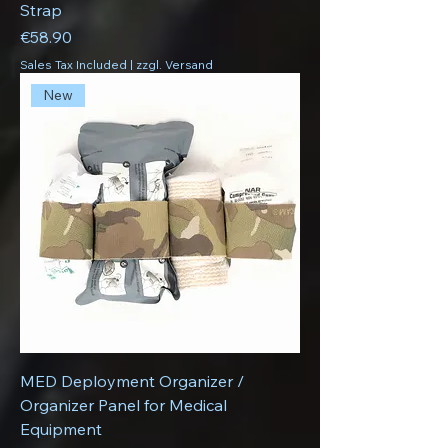
Strap
Price
€58.90
Sales Tax Included
|
zzgl. Versand
New
MED Deployment Organizer /
Organizer Panel for Medical
Equipment