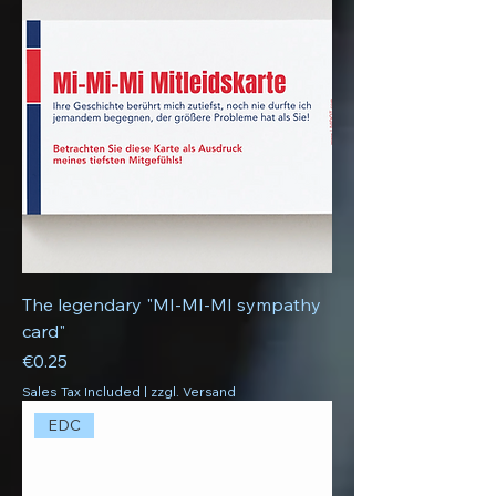
The legendary "MI-MI-MI sympathy
card"
Price
€0.25
Sales Tax Included
|
zzgl. Versand
EDC