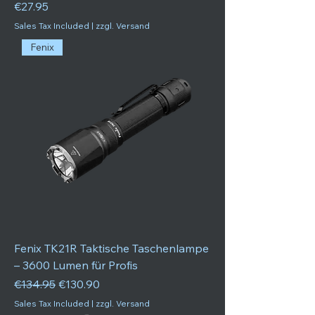
Price
€27.95
Sales Tax Included
|
zzgl. Versand
Fenix
Fenix TK21R Taktische Taschenlampe
– 3600 Lumen für Profis
Regular Price
Sale Price
€134.95
€130.90
Sales Tax Included
|
zzgl. Versand