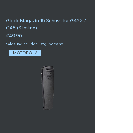
Glock Magazin 15 Schuss für G43X /
G48 (Slimline)
Price
€49.90
Sales Tax Included
|
zzgl. Versand
MOTOROLA