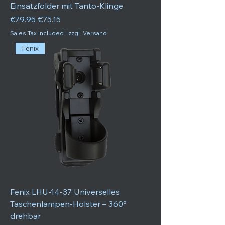
Einsatzfolder mit Tanto-Klinge
Regular Price
Sale Price
€79.95
€75.15
Sales Tax Included
|
zzgl. Versand
Fenix
Fenix LHU-14-37 Universelles
Taschenlampen-Holster – 360°
drehbar