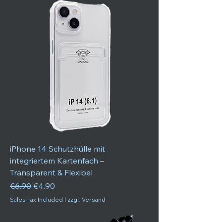
iPhone 14 Schutzhülle mit
integriertem Kartenfach –
Transparent & Flexibel
Regular Price
Sale Price
€6.90
€4.90
Sales Tax Included
|
zzgl. Versand