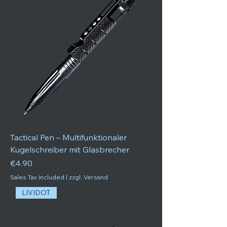
Tactical Pen – Multifunktionaler
Kugelschreiber mit Glasbrecher
Price
€4.90
Sales Tax Included
|
zzgl. Versand
LIVIDOT