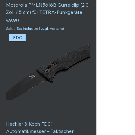
Motorola PMLN5616B Gürtelclip (2,0
Zoll / 5 cm) für TETRA-Funkgeräte
Price
€9.90
Sales Tax Included
|
zzgl. Versand
EDC
Heckler & Koch FD01
Automatikmesser – Taktischer