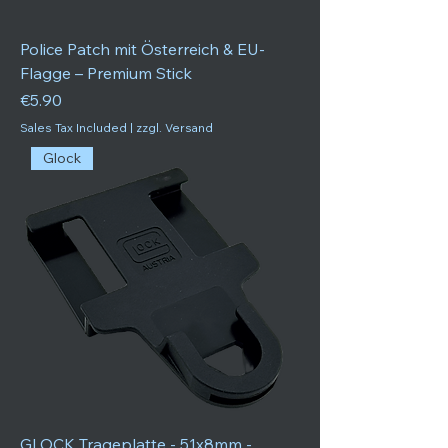
Police Patch mit Österreich & EU-
Flagge – Premium Stick
Price
€5.90
Sales Tax Included
|
zzgl. Versand
Glock
GLOCK Trageplatte - 51x8mm -