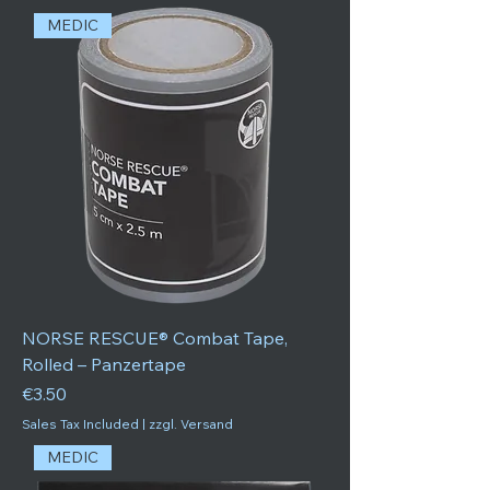
MEDIC
NORSE RESCUE® Combat Tape,
Rolled – Panzertape
Price
€3.50
Sales Tax Included
|
zzgl. Versand
MEDIC