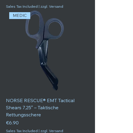
Sales Tax Included
|
zzgl. Versand
MEDIC
NORSE RESCUE® EMT Tactical
Shears 7,25″ – Taktische
Rettungsschere
Price
€6.90
Sales Tax Included
|
zzgl. Versand