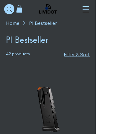
Home
PI Bestseller
PI Bestseller
42 products
Filter & Sort