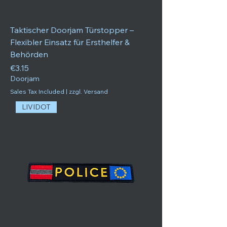
Taktischer Doorjam Türstopper –
Flexibler Einsatz für Ersthelfer &
Behörden
Price
€3.15
Doorjam
Sales Tax Included
|
zzgl. Versand
LIVIDOT