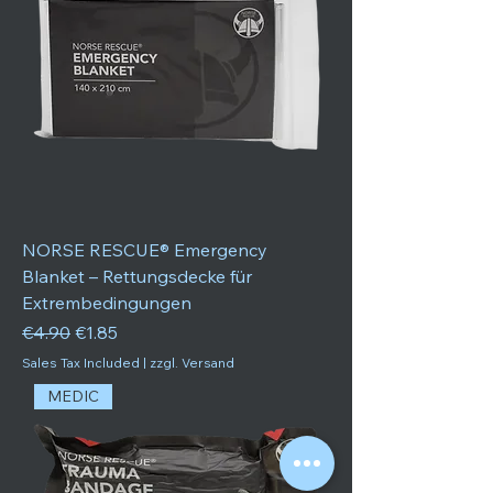
NORSE RESCUE® Emergency
Blanket – Rettungsdecke für
Extrembedingungen
Regular Price
Sale Price
€4.90
€1.85
Sales Tax Included
|
zzgl. Versand
MEDIC