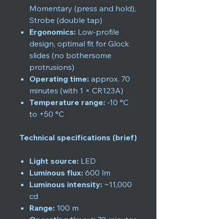
Momentary (press and hold),
Strobe (double tap)
Ergonomics:
Low-profile
design, optimal fit for Glock
slides (no bothersome
protrusions)
Operating time:
approx. 70
minutes (with 1 × CR123A)
Temperature range:
-10 °C
to +50 °C
Technical specifications (brief)
Light source:
LED
Luminous flux:
600 lm
Luminous intensity:
~11,000
cd
Range:
100 m