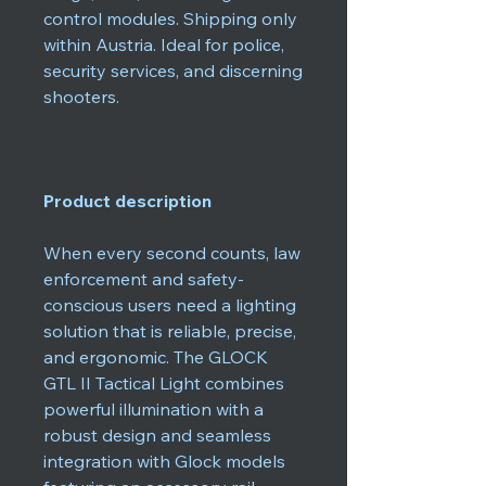
control modules. Shipping only
within Austria. Ideal for police,
security services, and discerning
shooters.
Product description
When every second counts, law
enforcement and safety-
conscious users need a lighting
solution that is reliable, precise,
and ergonomic. The GLOCK
GTL II Tactical Light combines
powerful illumination with a
robust design and seamless
integration with Glock models