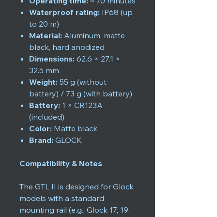
Operating time:
≈ 70 minutes
Waterproof rating:
IP68 (up
to 20 m)
Material:
Aluminum, matte
black, hard anodized
Dimensions:
62.6 × 27.1 ×
32.5 mm
Weight:
55 g (without
battery) / 73 g (with battery)
Battery:
1 × CR123A
(included)
Color:
Matte black
Brand:
GLOCK
Compatibility & Notes
The GTL II is designed for Glock
models with a standard
mounting rail (e.g., Glock 17, 19,