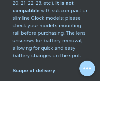
20, 21, 22, 23, etc.).
It is not
compatible
with subcompact or
slimline Glock models; please
check your model's mounting
rail before purchasing. The lens
unscrews for battery removal,
allowing for quick and easy
battery changes on the spot.
Scope of delivery
GLOCK GTL II Tactical Light
(600 lm)
2 × Push modules, 2 × Touch
modules (interchangeable)
1 × CR123A battery
Assembly wrench / Glock
tool
User manual