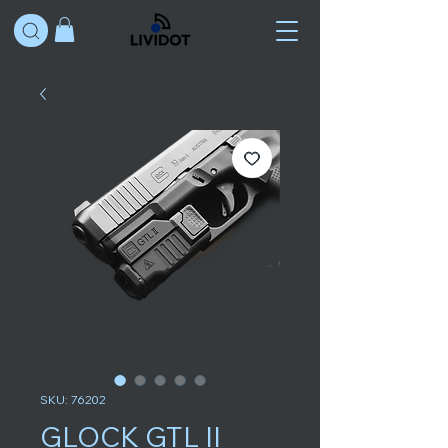
SKU: 76202
GLOCK GTL II