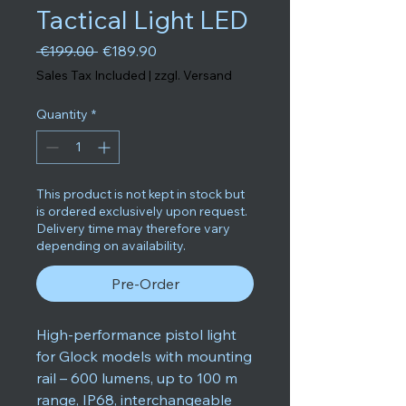
Tactical Light LED
Regular Price
Sale Price
 €199.00 
€189.90
Sales Tax Included
|
zzgl. Versand
Quantity
*
This product is not kept in stock but
is ordered exclusively upon request.
Delivery time may therefore vary
depending on availability.
Pre-Order
High-performance pistol light
for Glock models with mounting
rail – 600 lumens, up to 100 m
range, IP68, interchangeable