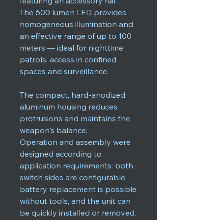
featuring an accessory rail.
The 600 lumen LED provides
homogeneous illumination and
an effective range of up to 100
meters — ideal for nighttime
patrols, access in confined
spaces and surveillance.
The compact, hard-anodized
aluminum housing reduces
protrusions and maintains the
weapon's balance.
Operation and assembly were
designed according to
application requirements: both
switch sides are configurable,
battery replacement is possible
without tools, and the unit can
be quickly installed or removed.