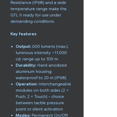
Resistance (IP68) and a wide
temperature range make the
GTL II ready for use under
demanding conditions.
Key features
Output:
600 lumens (max.),
luminous intensity ~11,000
cd, range up to 100 m
Durability:
Hard-anodized
aluminum housing;
waterproof to 20 m (IP68)
Operation:
Interchangeable
modules on both sides (2 ×
Push, 2 × Touch) – choice
between tactile pressure
point or silent activation
Modes:
Permanent On/Off,