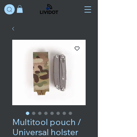
Multitool pouch /
Universal holster