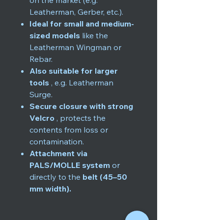
on the market (e.g.
Leatherman, Gerber, etc.).
Ideal for small and medium-
sized models
like the
Leatherman Wingman or
Rebar.
Also suitable for larger
tools
, e.g. Leatherman
Surge.
Secure closure with strong
Velcro
, protects the
contents from loss or
contamination.
Attachment via
PALS/MOLLE system
or
directly to the
belt (45–50
mm width).