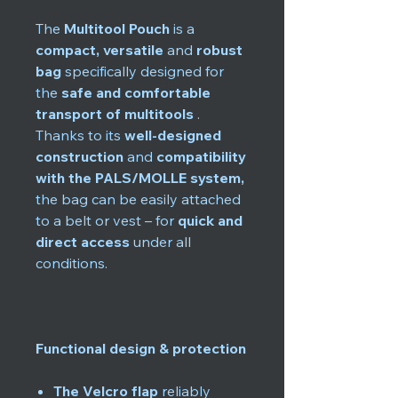
The
Multitool Pouch
is a
compact, versatile
and
robust
bag
specifically designed for
the
safe and comfortable
transport of multitools
.
Thanks to its
well-designed
construction
and
compatibility
with the PALS/MOLLE system,
the bag can be easily attached
to a belt or vest – for
quick and
direct access
under all
conditions.
Functional design & protection
The Velcro flap
reliably