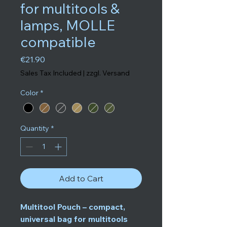
for multitools &
lamps, MOLLE
compatible
Price
€21.90
Sales Tax Included
|
zzgl. Versand
Color
*
Quantity
*
Add to Cart
Multitool Pouch – compact,
universal bag for multitools