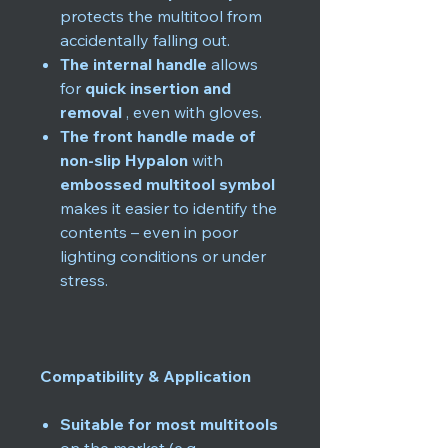
protects the multitool from
accidentally falling out.
The internal handle
allows
for
quick insertion and
removal
, even with gloves.
The front handle made of
non-slip Hypalon
with
embossed multitool symbol
makes it easier to identify the
contents – even in poor
lighting conditions or under
stress.
Compatibility & Application
Suitable for most multitools