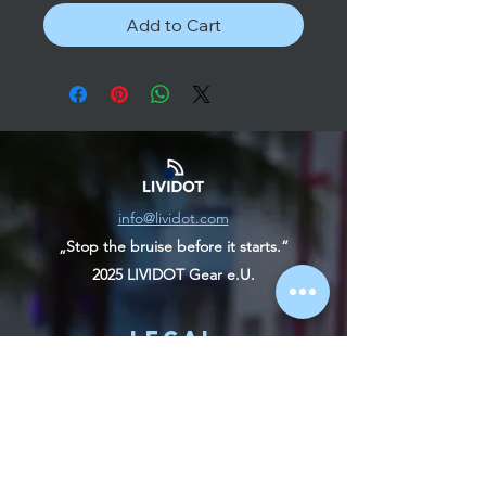
Add to Cart
info@lividot.com
„Stop the bruise before it starts.“
2025 LIVIDOT Gear e.U.
Legal
contact
imprint
Terms and Conditions
Right of withdrawal