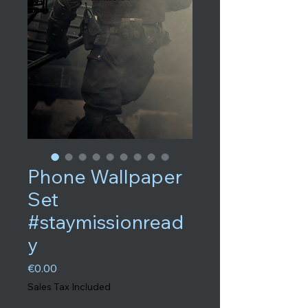
Phone Wallpaper
Set
#staymissionread
y
Price
€0.00
Sales Tax Included