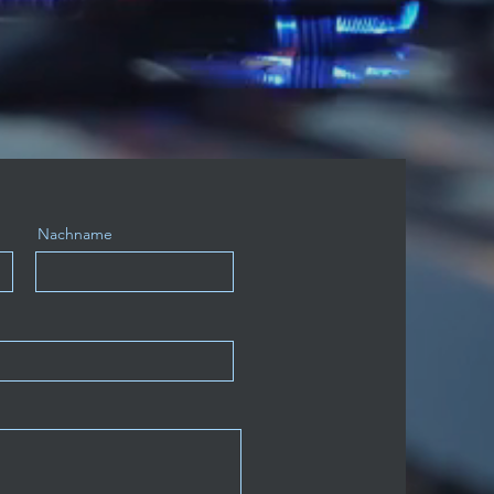
Nachname