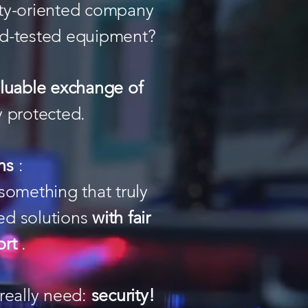
ity-oriented company
eld-tested equipment?
aluable exchange of
y protected.
ns
:
something that truly
ed solutions
with fair
ort
.
really need:
security!