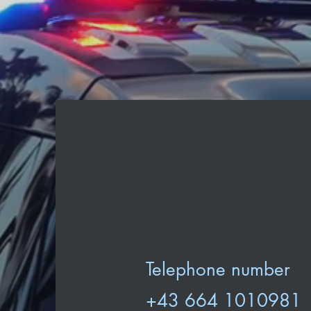
Telephone number
+43 664 1010981