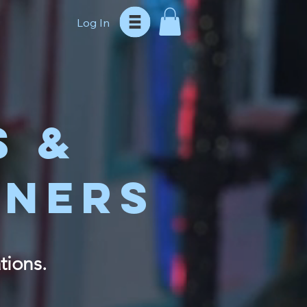
Log In
S &
TNERS
tions.