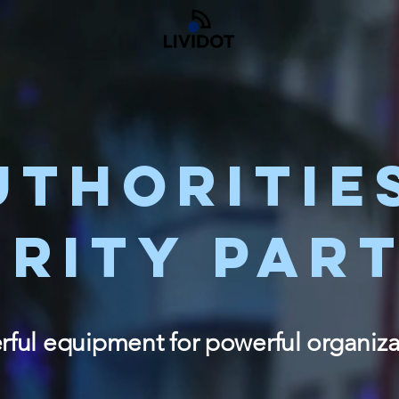
UTHORITIE
URITY PAR
ful equipment for powerful organiza