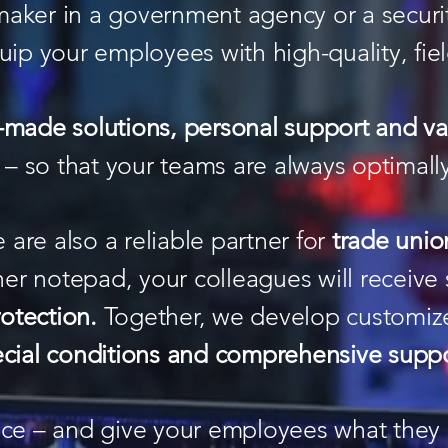
maker in a government agency or a secur
uip your employees with high-quality, fi
r-made solutions, personal support and v
– so that your teams are always optimall
 are also a reliable partner for
trade unio
her notepad, your colleagues will receive 
rotection.
Together, we develop customiz
cial conditions and comprehensive supp
ence – and give your employees what they 