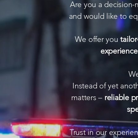
Are you a decision-
and would like to eq
We offer you
tailo
experience
We
Instead of yet anot
matters –
reliable p
spe
Trust in our experi