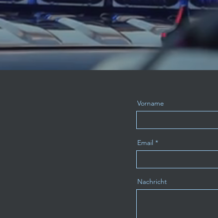
Vorname
Email
Nachricht