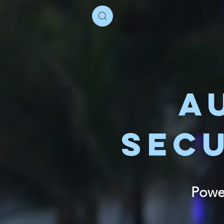
A
SEC
Power