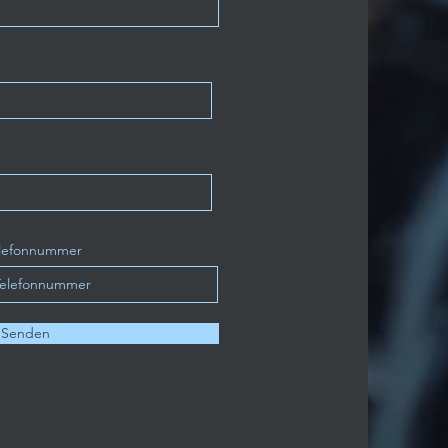
lefonnummer
Senden