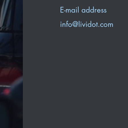
E-mail address
info@lividot.com