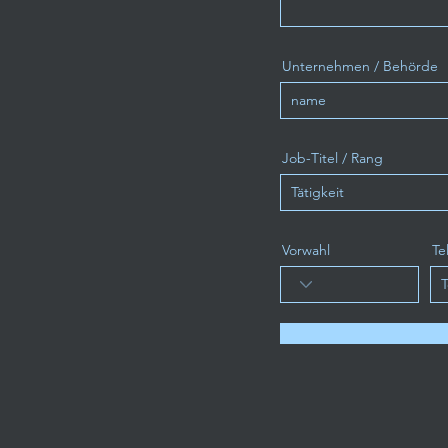
Unternehmen / Behörde
Job-Titel / Rang
Vorwahl
Te